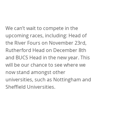
We can’t wait to compete in the 
upcoming races, including: Head of 
the River Fours on November 23rd, 
Rutherford Head on December 8th 
and BUCS Head in the new year. This 
will be our chance to see where we 
now stand amongst other 
universities, such as Nottingham and 
Sheffield Universities.