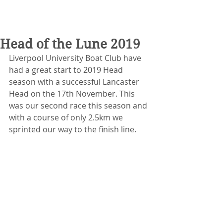
Head of the Lune 2019
Liverpool University Boat Club have 
had a great start to 2019 Head 
season with a successful Lancaster 
Head on the 17th November. This 
was our second race this season and 
with a course of only 2.5km we 
sprinted our way to the finish line.