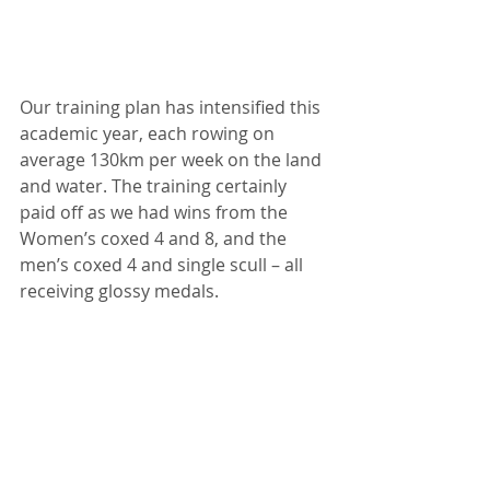
Our training plan has intensified this 
academic year, each rowing on 
average 130km per week on the land 
and water. The training certainly 
paid off as we had wins from the 
Women’s coxed 4 and 8, and the 
men’s coxed 4 and single scull – all 
receiving glossy medals.