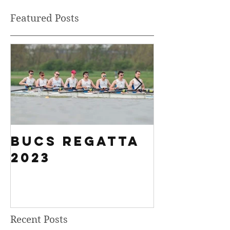
Featured Posts
BUCS Regatta
Fours H
2023
History
Breakin
Results
Recent Posts