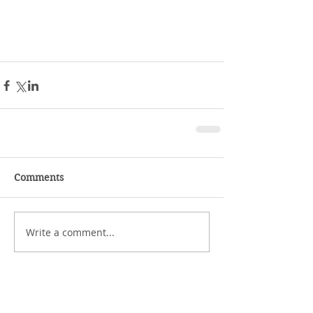
Comments
Write a comment...