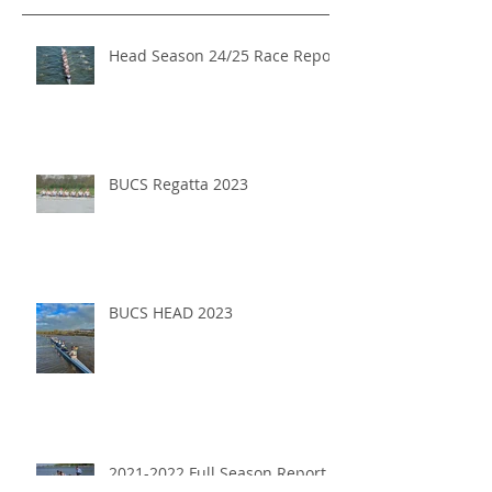
Head Season 24/25 Race Report
BUCS Regatta 2023
BUCS HEAD 2023
2021-2022 Full Season Report