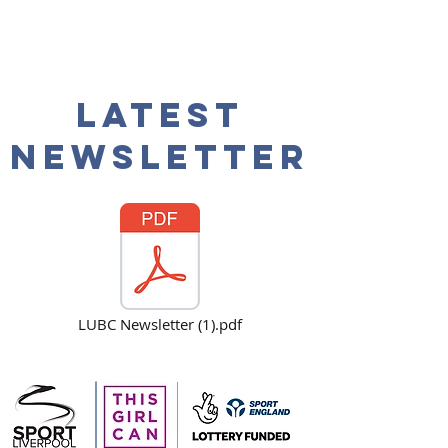
Latest
NEwsletter
LUBC Newsletter (1).pdf