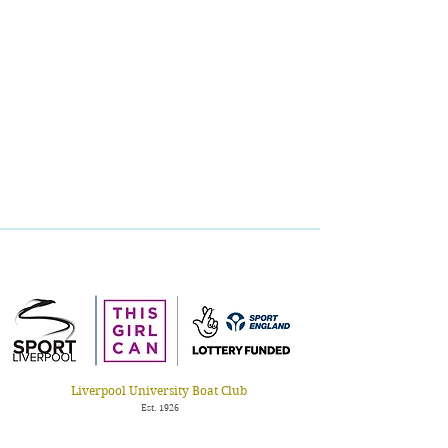
Liverpool Universit
y Boat Club
Est. 1926