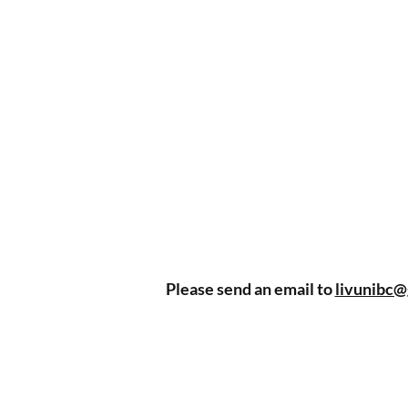
Please send an email to
livunibc@