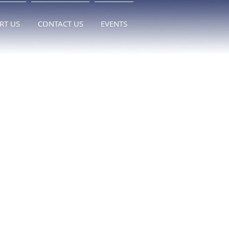
RT US
CONTACT US
EVENTS
 
 
 