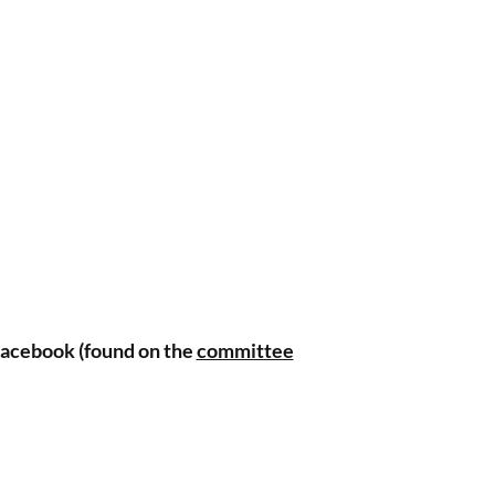
 
o 
 
s 
 
 Facebook (found on the
committee