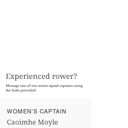
Experienced rower?
Message one of our senior squad captains using
the links provided.
WOMEN'S CAPTAIN
Caoimhe Moyle