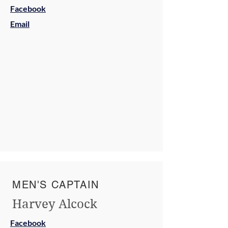
Facebook
Email
MEN'S CAPTAIN
Harvey Alcock
Facebook