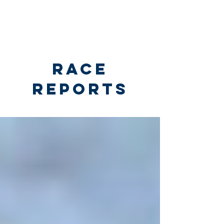
RACE
REPORTS
Race Reports