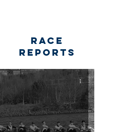
RACE
REPORTS
Race Reports