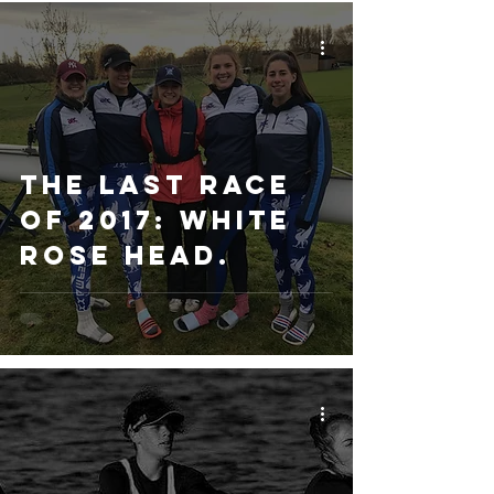
The Last Race
of 2017: White
Rose Head.