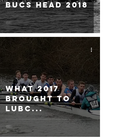
BUCS Head 2018
What 2017
brought to
LUBC...