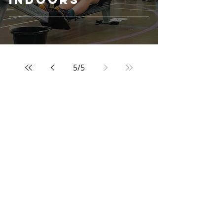
5
/
5
Archive
April 2025
(1)
1 post
May 2023
(1)
1 post
February 2023
(1)
1 post
September 2022
(1)
1 post
March 2022
(1)
1 post
December 2021
(1)
1 post
November 2021
(2)
2 posts
March 2020
(1)
1 post
February 2020
(1)
1 post