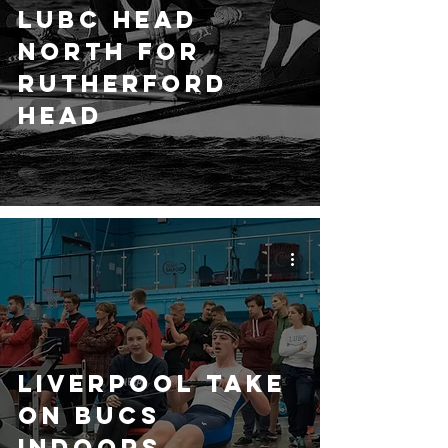
LUBC Head
North for
Rutherford
Head
Liverpool take
on BUCS
Indoors