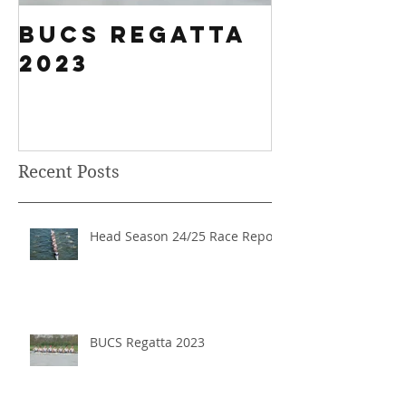
BUCS Regatta
Fours H
2023
History
Breakin
Results
Recent Posts
Head Season 24/25 Race Report
BUCS Regatta 2023