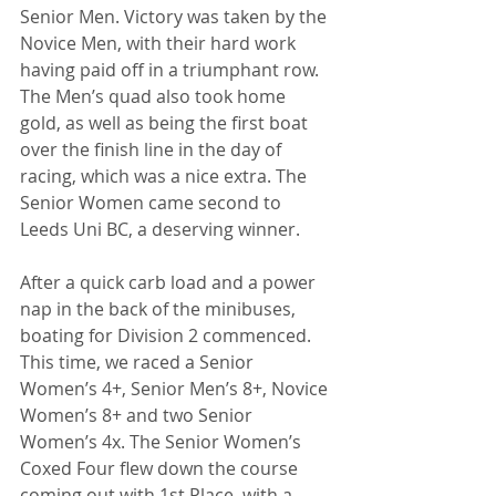
Senior Men. Victory was taken by the 
Novice Men, with their hard work 
having paid off in a triumphant row. 
The Men’s quad also took home 
gold, as well as being the first boat 
over the finish line in the day of 
racing, which was a nice extra. The 
Senior Women came second to 
Leeds Uni BC, a deserving winner.
After a quick carb load and a power 
nap in the back of the minibuses, 
boating for Division 2 commenced. 
This time, we raced a Senior 
Women’s 4+, Senior Men’s 8+, Novice 
Women’s 8+ and two Senior 
Women’s 4x. The Senior Women’s 
Coxed Four flew down the course 
coming out with 1st Place, with a 