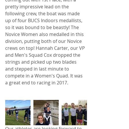
pretty impressive lead on the 
following crew, the boat was made 
up of four BUCS Indoors medallists, 
so it was bound to be beastly! The 
Novice Women also medalled in this 
division, putting both of our Novice 
crews on top! Hannah Carter, our VP 
and Men's Squad Cox dropped the 
strings and picked up two blades 
and stepped in last minute to 
compete in a Women's Quad. It was 
a great end to racing in 2017.
Our athletes are looking forward to 