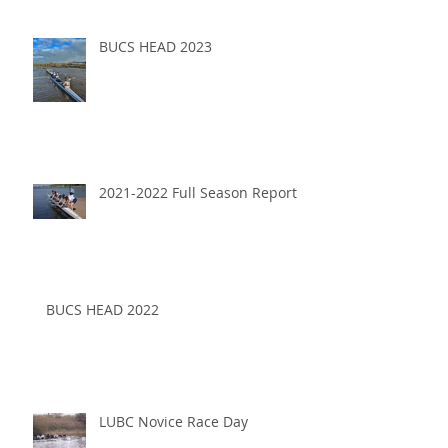
BUCS HEAD 2023
2021-2022 Full Season Report
BUCS HEAD 2022
LUBC Novice Race Day