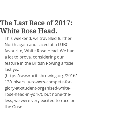
The Last Race of 2017:
White Rose Head.
This weekend, we travelled further 
North again and raced at a LUBC 
favourite, White Rose Head. We had 
a lot to prove, considering our 
feature in the British Rowing article 
last year 
(https://www.britishrowing.org/2016/
12/university-rowers-compete-for-
glory-at-student-organised-white-
rose-head-in-york/), but none-the-
less, we were very excited to race on 
the Ouse.