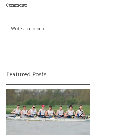
Comments
Write a comment...
Featured Posts