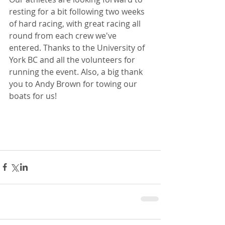
resting for a bit following two weeks 
of hard racing, with great racing all 
round from each crew we've 
entered. Thanks to the University of 
York BC and all the volunteers for 
running the event. Also, a big thank 
you to Andy Brown for towing our 
boats for us!