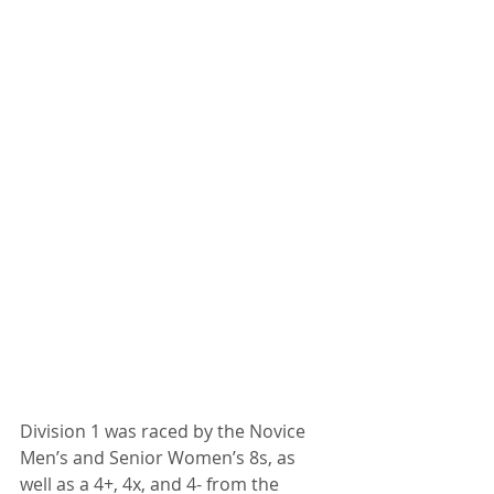
Division 1 was raced by the Novice 
Men’s and Senior Women’s 8s, as 
well as a 4+, 4x, and 4- from the 